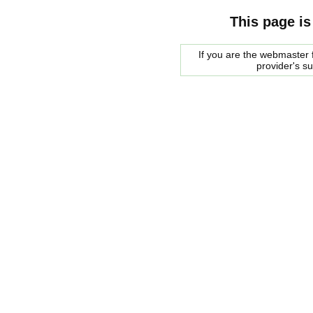
This page is
If you are the webmaster f
provider's s