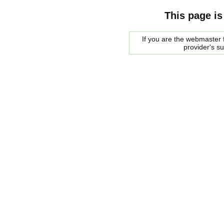
This page is
If you are the webmaster f
provider's s