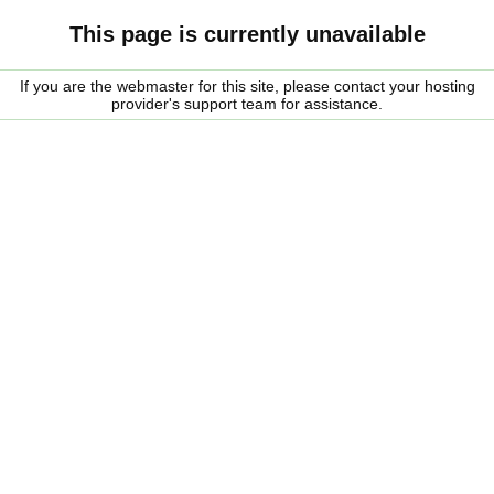
This page is currently unavailable
If you are the webmaster for this site, please contact your hosting
provider's support team for assistance.