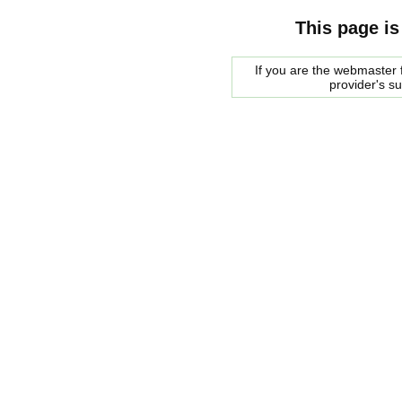
This page is
If you are the webmaster f
provider's s