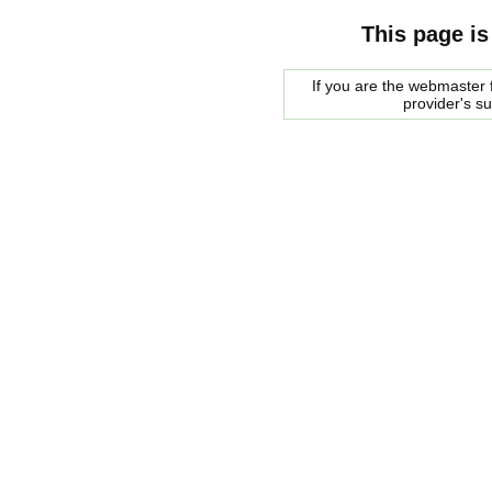
This page is
If you are the webmaster f
provider's s