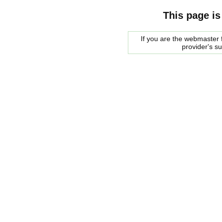
This page is
If you are the webmaster f
provider's s