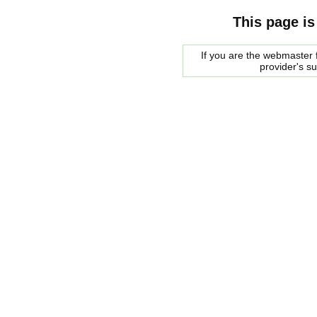
This page is
If you are the webmaster f
provider's s