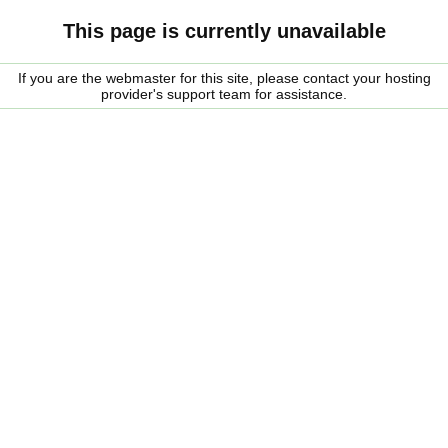
This page is currently unavailable
If you are the webmaster for this site, please contact your hosting
provider's support team for assistance.