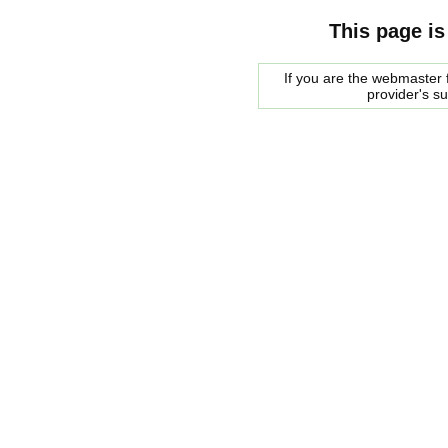
This page is
If you are the webmaster f
provider's s