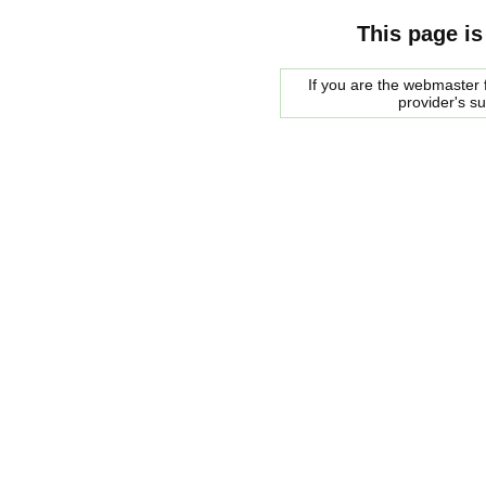
This page is
If you are the webmaster f
provider's s