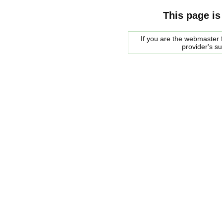
This page is
If you are the webmaster f
provider's s