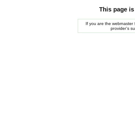
This page is
If you are the webmaster f
provider's s