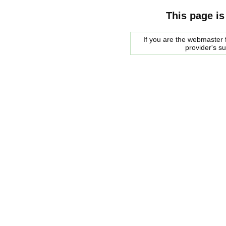
This page is
If you are the webmaster f
provider's s