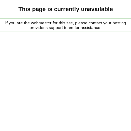
This page is currently unavailable
If you are the webmaster for this site, please contact your hosting
provider's support team for assistance.