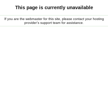
This page is currently unavailable
If you are the webmaster for this site, please contact your hosting
provider's support team for assistance.