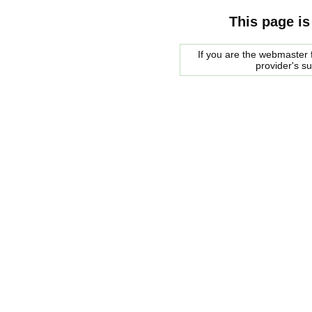
This page is
If you are the webmaster f
provider's s