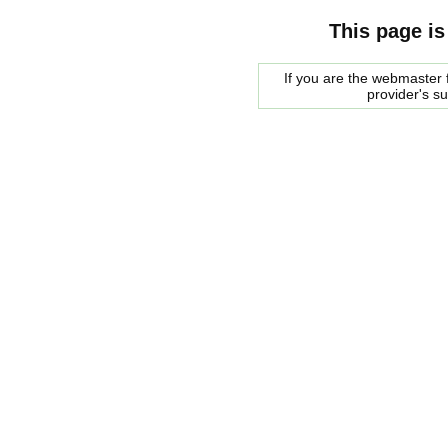
This page is
If you are the webmaster f
provider's s