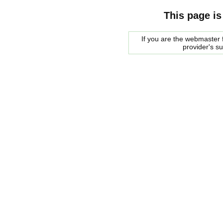
This page is
If you are the webmaster f
provider's s