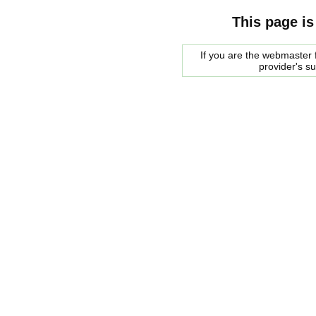
This page is
If you are the webmaster f
provider's s