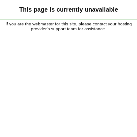
This page is currently unavailable
If you are the webmaster for this site, please contact your hosting
provider's support team for assistance.