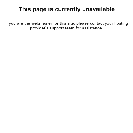
This page is currently unavailable
If you are the webmaster for this site, please contact your hosting
provider's support team for assistance.