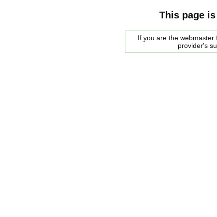
This page is
If you are the webmaster f
provider's s