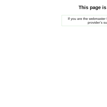
This page is
If you are the webmaster f
provider's s