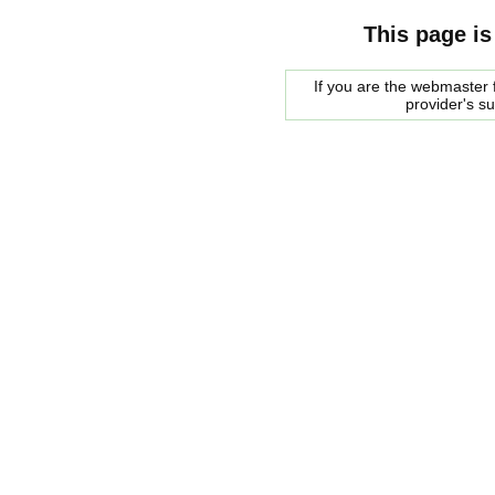
This page is
If you are the webmaster f
provider's s