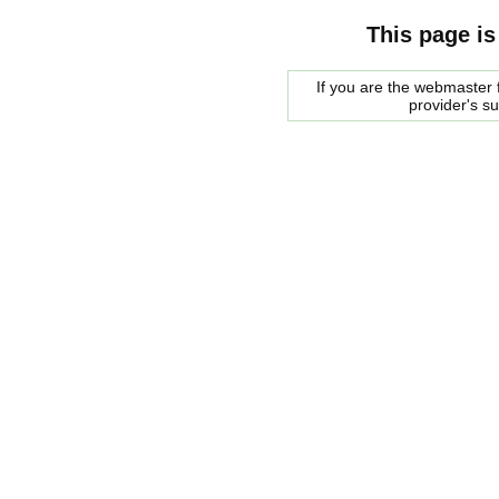
This page is
If you are the webmaster f
provider's s