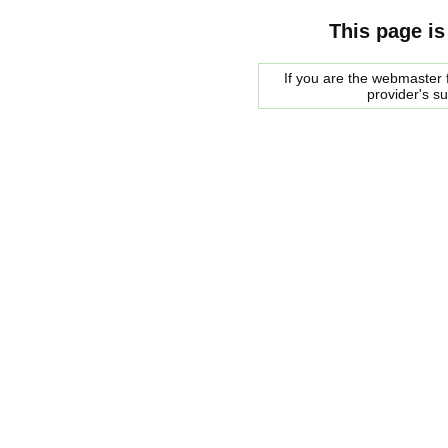
This page is
If you are the webmaster f
provider's s