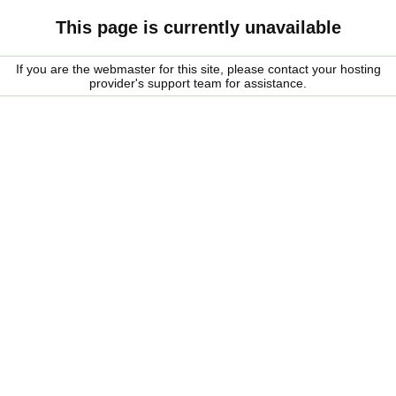
This page is currently unavailable
If you are the webmaster for this site, please contact your hosting
provider's support team for assistance.