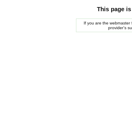
This page is
If you are the webmaster f
provider's s