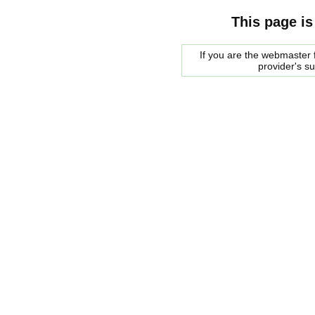
This page is
If you are the webmaster f
provider's s