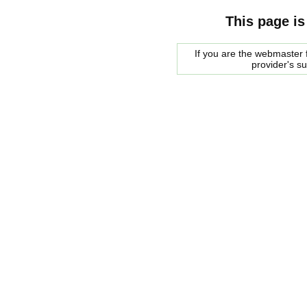
This page is
If you are the webmaster f
provider's s