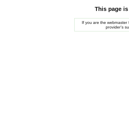
This page is
If you are the webmaster f
provider's s