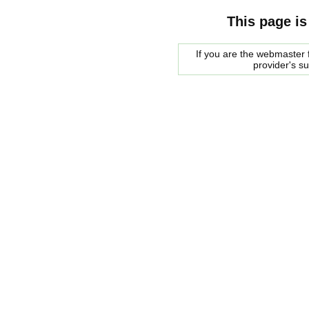
This page is
If you are the webmaster f
provider's s