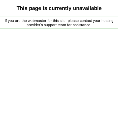
This page is currently unavailable
If you are the webmaster for this site, please contact your hosting
provider's support team for assistance.