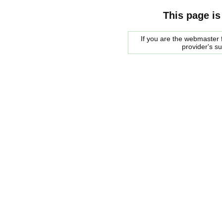
This page is
If you are the webmaster f
provider's s