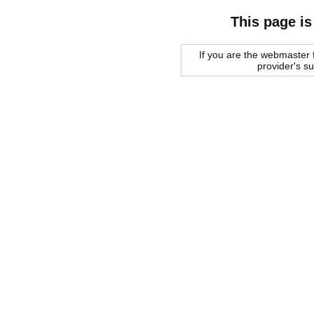
This page is
If you are the webmaster f
provider's s