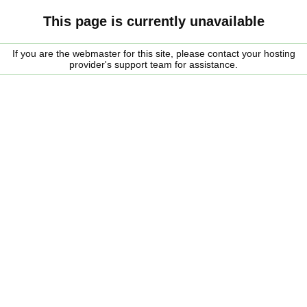
This page is currently unavailable
If you are the webmaster for this site, please contact your hosting
provider's support team for assistance.