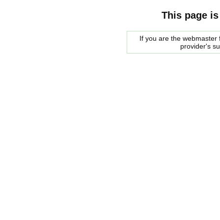
This page is
If you are the webmaster f
provider's s