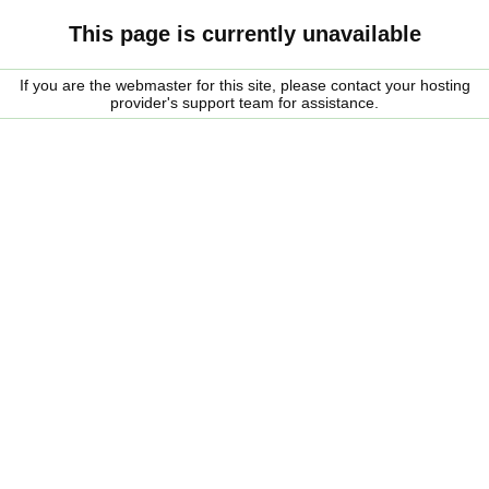
This page is currently unavailable
If you are the webmaster for this site, please contact your hosting
provider's support team for assistance.