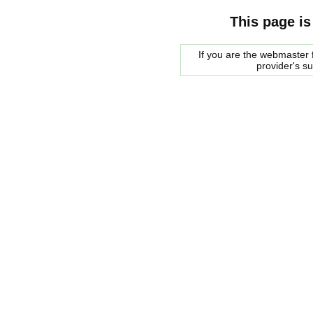
This page is
If you are the webmaster f
provider's s