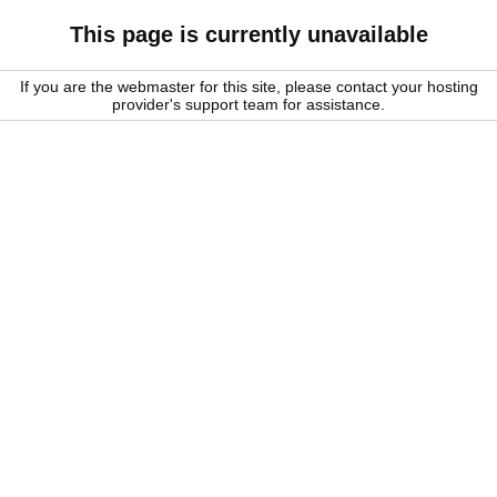
This page is currently unavailable
If you are the webmaster for this site, please contact your hosting
provider's support team for assistance.