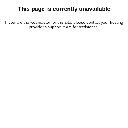
This page is currently unavailable
If you are the webmaster for this site, please contact your hosting
provider's support team for assistance.