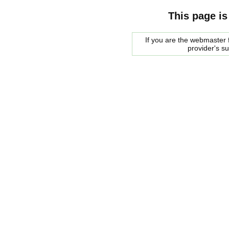
This page is
If you are the webmaster f
provider's s