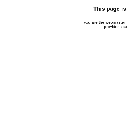
This page is
If you are the webmaster f
provider's s