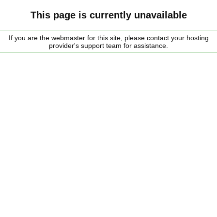
This page is currently unavailable
If you are the webmaster for this site, please contact your hosting
provider's support team for assistance.