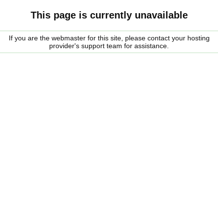
This page is currently unavailable
If you are the webmaster for this site, please contact your hosting
provider's support team for assistance.