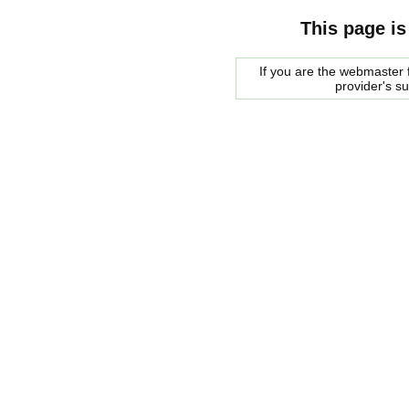
This page is
If you are the webmaster f
provider's s