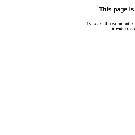
This page is
If you are the webmaster f
provider's s