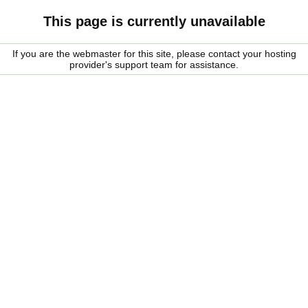
This page is currently unavailable
If you are the webmaster for this site, please contact your hosting
provider's support team for assistance.