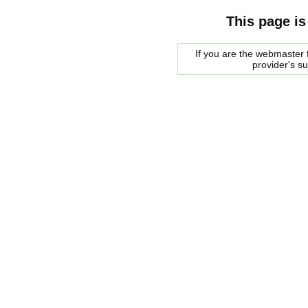
This page is
If you are the webmaster f
provider's s