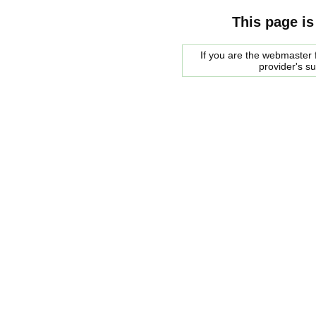
This page is
If you are the webmaster f
provider's s